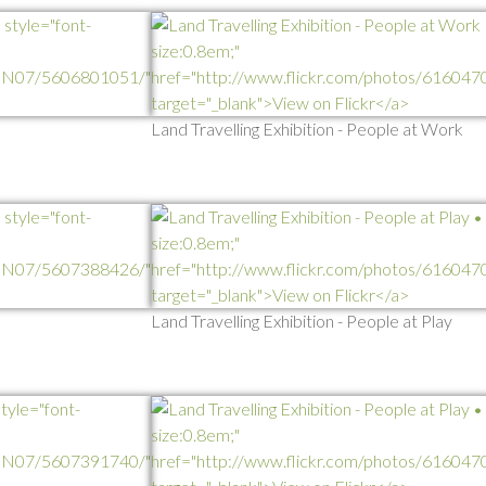
Land Travelling Exhibition - People at Work
Land Travelling Exhibition - People at Play