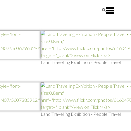
Land Travelling Exhibition - People Travel
Land Travelling Exhibition - People Travel