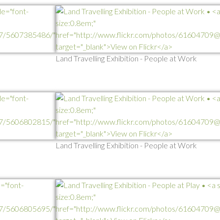
Land Travelling Exhibition - People at Work
Land Travelling Exhibition - People at Work