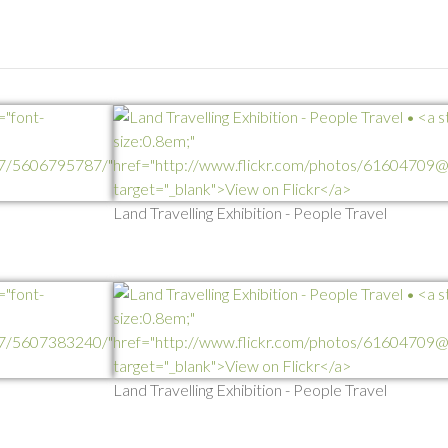
Land Travelling Exhibition - People Travel
Land Travelling Exhibition - People Travel