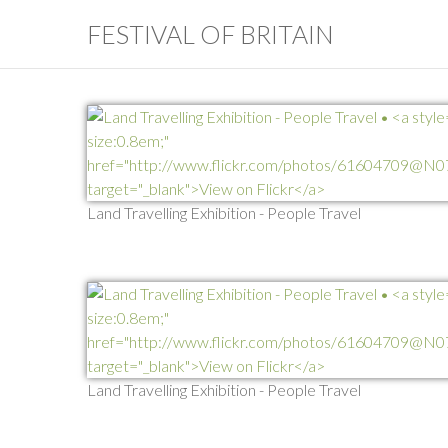
FESTIVAL OF BRITAIN
Land Travelling Exhibition - People Travel
Land Travelling Exhibition - People Travel