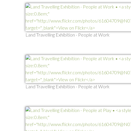
Land Travelling Exhibition - People at Work
Land Travelling Exhibition - People at Work