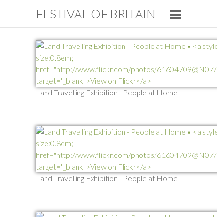
FESTIVAL OF BRITAIN
Land Travelling Exhibition - People at Home
Land Travelling Exhibition - People at Home