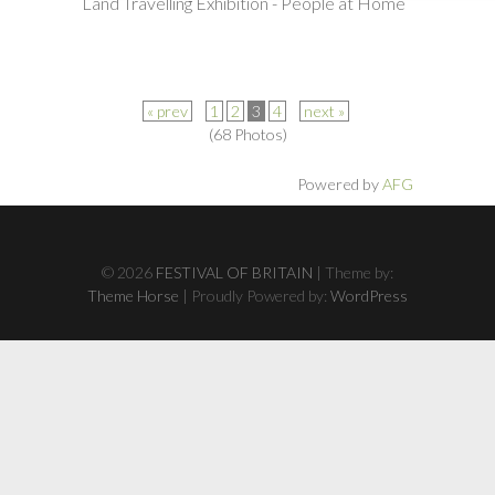
Land Travelling Exhibition - People at Home
« prev
1
2
3
4
next »
(68 Photos)
Powered by
AFG
© 2026
FESTIVAL OF BRITAIN
| Theme by:
Theme Horse
| Proudly Powered by:
WordPress