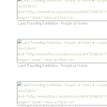
Land Travelling Exhibition - People at Home
Land Travelling Exhibition - People at Home